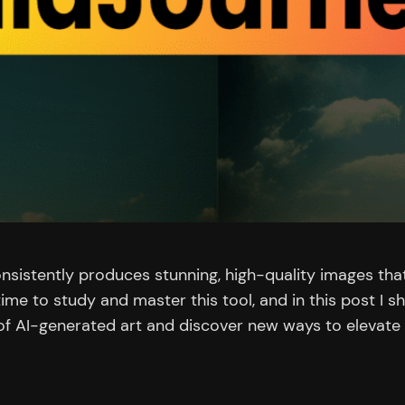
nsistently produces stunning, high-quality images that
 time to study and master this tool, and in this post I 
 of AI-generated art and discover new ways to elevate