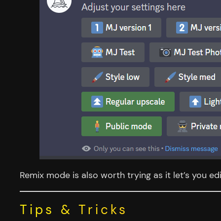
Remix mode is also worth trying as it let’s you ed
Tips & Tricks