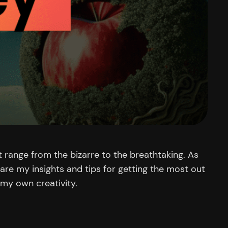
 range from the bizarre to the breathtaking. As
share my insights and tips for getting the most out
 my own creativity.