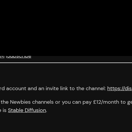
KM
|
Subscribe
d account and an invite link to the channel:
https://d
in the Newbies channels or you can pay £12/month to get
e is
Stable Diffusion
.