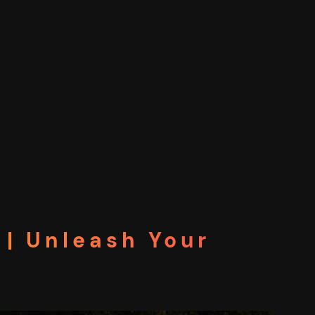
| Unleash Your