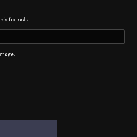
his formula
image.