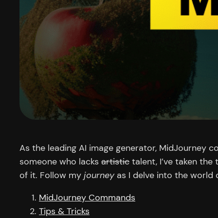
As the leading AI image generator, MidJourney co
someone who lacks
artistic
talent, I’ve taken the
of it. Follow my
journey
as I delve into the world
MidJourney Commands
Tips & Tricks