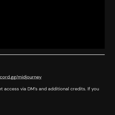
iscord.gg/midjourney
 access via DM’s and additional credits. If you