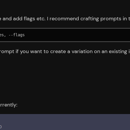
 and add flags etc. I recommend crafting prompts in t
es, --flags
ompt if you want to create a variation on an existing 
rrently: