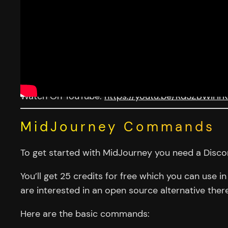
Watch On YouTube:
https://youtu.be/RdSZBWiHr
MidJourney Commands
To get started with MidJourney you need a Discor
You’ll get 25 credits for free which you can use 
are interested in an open source alternative ther
Here are the basic commands: