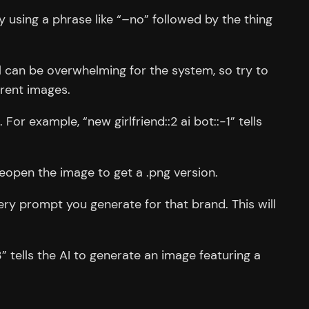
y using a phrase like “–no” followed by the thing
l can be overwhelming for the system, so try to
erent images.
r example, “new girlfriend::2 ai bot::-1” tells
 reopen the image to get a .png version.
ery prompt you generate for that brand. This will
” tells the AI to generate an image featuring a