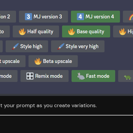
it your prompt as you create variations.