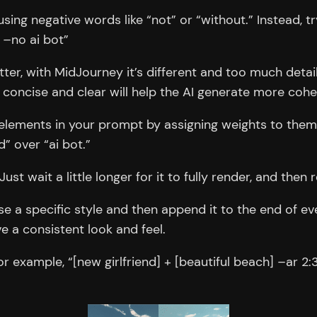
sing negative words like “not” or “without.” Instead, tr
 –no ai bot”
ter, with MidJourney it’s different and too much detai
 concise and clear will help the AI generate more coh
lements in your prompt by assigning weights to them. Fo
d” over “ai bot.”
ust wait a little longer for it to fully render, and then
e a specific style and then append it to the end of ev
e a consistent look and feel.
example, “[new girlfriend] + [beautiful beach] –ar 2:3