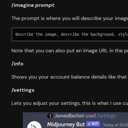
/imagine
prompt
The prompt is where you will describe your image
describe the image, describe the background, styl
Note that you can also put an image URL in the pr
/info
Shows you your account balance details like that
/settings
Lets you adjust your settings, this is what I use cu