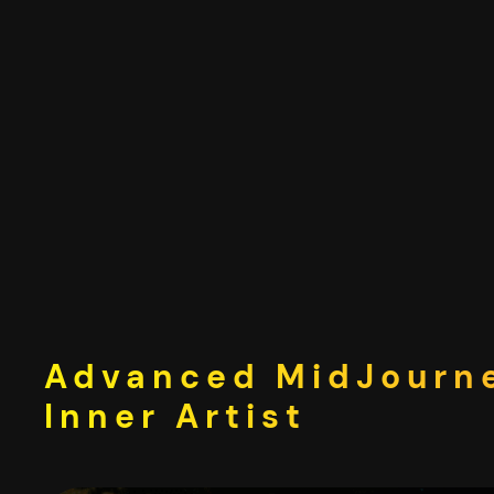
Skip
to
content
Advanced MidJourne
Inner Artist