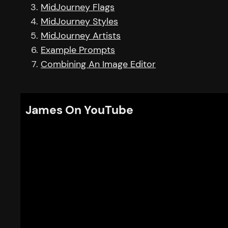
MidJourney Flags
MidJourney Styles
MidJourney Artists
Example Prompts
Combining An Image Editor
James On YouTube