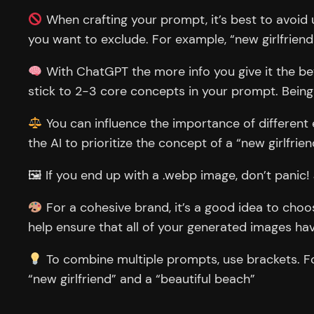
When crafting your prompt, it’s best to avoid u
you want to exclude. For example, “new girlfriend
With ChatGPT the more info you give it the bet
stick to 2-3 core concepts in your prompt. Being
You can influence the importance of different e
the AI to prioritize the concept of a “new girlfrien
🖼 If you end up with a .webp image, don’t panic! J
For a cohesive brand, it’s a good idea to choos
help ensure that all of your generated images hav
To combine multiple prompts, use brackets. For 
“new girlfriend” and a “beautiful beach”