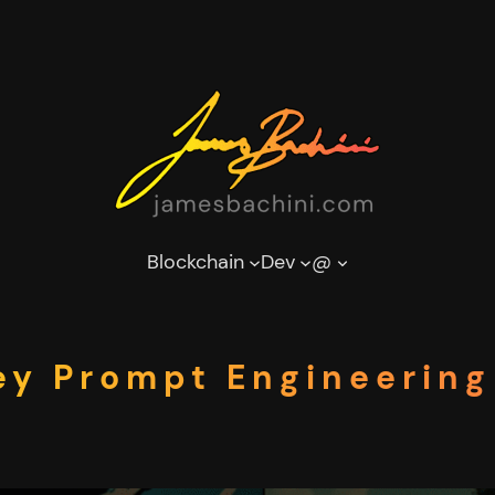
Blockchain
Dev
@
y Prompt Engineering 