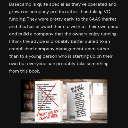
Basecamp is quite special as they’ve operated and
grown on company profits rather than taking VC
funding. They were pretty early to the SAAS market
and this has allowed them to work at their own pace
and build a company that the owners enjoy running.
I think the advice is probably better suited to an
established company management team rather
than to a young person who is starting up on their
own but everyone can probably take something
from this book.