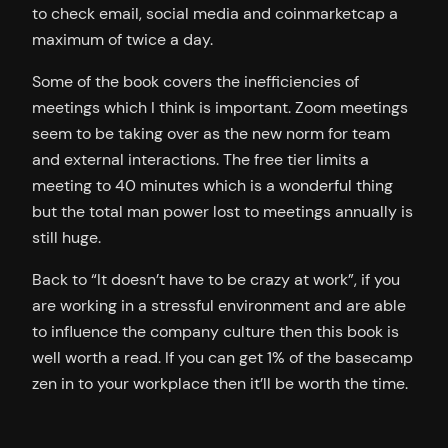
to check email, social media and coinmarketcap a
maximum of twice a day.
Some of the book covers the inefficiencies of
meetings which I think is important. Zoom meetings
seem to be taking over as the new norm for team
and external interactions. The free tier limits a
meeting to 40 minutes which is a wonderful thing
but the total man power lost to meetings annually is
still huge.
Back to “It doesn’t have to be crazy at work”, if you
are working in a stressful environment and are able
to influence the company culture then this book is
well worth a read. If you can get 1% of the basecamp
zen in to your workplace then it’ll be worth the time.