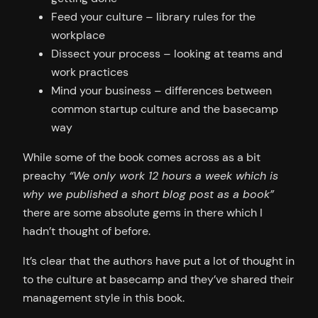
Feed your culture – library rules for the
workplace
Dissect your process – looking at teams and
work practices
Mind your business – differences between
common startup culture and the basecamp
way
While some of the book comes across as a bit
preachy
“We only work 12 hours a week which is
why we published a short blog post as a book”
there are some absolute gems in there which I
hadn’t thought of before.
It’s clear that the authors have put a lot of thought in
to the culture at basecamp and they’ve shared their
management style in this book.