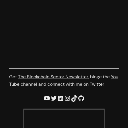
Get
The Blockchain Sector Newsletter
, binge the
You
Tube
channel and connect with me on
Twitter
YouTube
Twitter
LinkedIn
Instagram
TikTok
GitHub