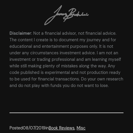
Disclaimer
: Not a financial advisor, not financial advice.
The content I create is to document my journey and for
educational and entertainment purposes only. It is not
under any circumstances investment advice. I am not an
investment or trading professional and am learning myself
while still making plenty of mistakes along the way. Any
code published is experimental and not production ready
to be used for financial transactions. Do your own research
and do not play with funds you do not want to lose.
Posted
08/07/2019
in
Book Reviews
, 
Misc