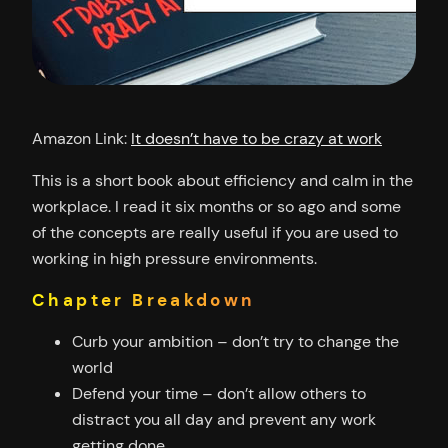
Amazon Link:
It doesn’t have to be crazy at work
This is a short book about efficiency and calm in the
workplace. I read it six months or so ago and some
of the concepts are really useful if you are used to
working in high pressure environments.
Chapter Breakdown
Curb your ambition – don’t try to change the
world
Defend your time – don’t allow others to
distract you all day and prevent any work
getting done