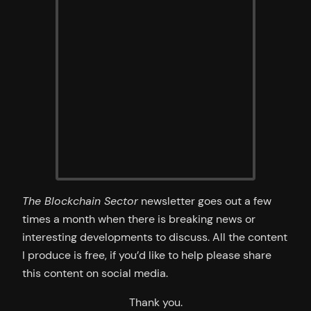
The Blockchain Sector
newsletter goes out a few
times a month when there is breaking news or
interesting developments to discuss. All the content
I produce is free, if you’d like to help please share
this content on social media.
Thank you.