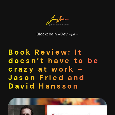
Skip
to
content
Blockchain
Dev
@
Book Review: It
doesn’t have to be
crazy at work –
Jason Fried and
David Hansson