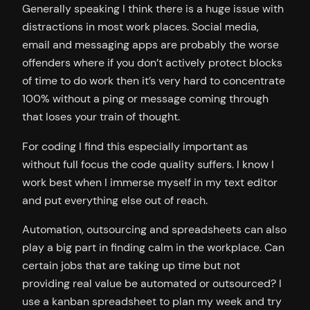
Generally speaking I think there is a huge issue with
distractions in most work places. Social media,
email and messaging apps are probably the worse
offenders where if you don’t actively protect blocks
of time to do work then it’s very hard to concentrate
100% without a ping or message coming through
that loses your train of thought.
For coding I find this especially important as
without full focus the code quality suffers. I know I
work best when I immerse myself in my text editor
and put everything else out of reach.
Automation, outsourcing and spreadsheets can also
play a big part in finding calm in the workplace. Can
certain jobs that are taking up time but not
providing real value be automated or outsourced? I
use a kanban spreadsheet to plan my week and try