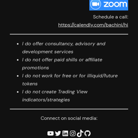
Schedule a call:
https://calendly.com/bachini/hi
I do offer consultancy, advisory and
development services
I do not offer paid shills or affiliate
promotions
I
do not
work for free or for illiquid/future
tokens
I
do not
create Trading View
indicators/strategies
Connect on social media:
YouTube
Twitter
LinkedIn
Instagram
TikTok
GitHub