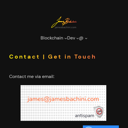
Skip
to
content
Blockchain
Dev
@
Contact | Get in Touch
Contact me via email: