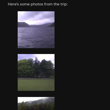
Here’s some photos from the trip: