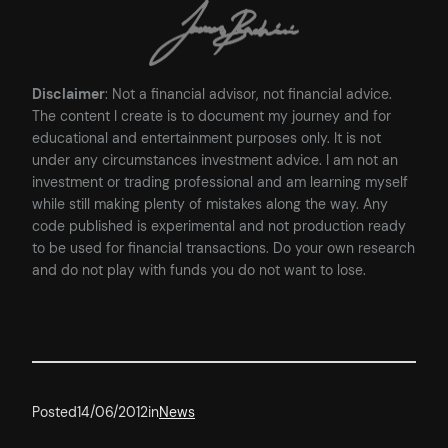
Disclaimer
: Not a financial advisor, not financial advice.
The content I create is to document my journey and for
educational and entertainment purposes only. It is not
under any circumstances investment advice. I am not an
investment or trading professional and am learning myself
while still making plenty of mistakes along the way. Any
code published is experimental and not production ready
to be used for financial transactions. Do your own research
and do not play with funds you do not want to lose.
Posted
14/06/2012
in
News