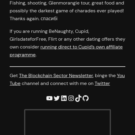
Fishing, shooting, Glenmorangie tour, great food and
possibly the darkest game of charades ever played!
Thanks again. спасибі
If you are running BeNaughty, Cupid,
GirlsdateforFree, Flirt or any other dating offers they
own consider
running direct to Cupid’s own affiliate
programme
.
Get
The Blockchain Sector Newsletter
, binge the
You
Tube
channel and connect with me on
Twitter
YouTube
Twitter
LinkedIn
Instagram
TikTok
GitHub