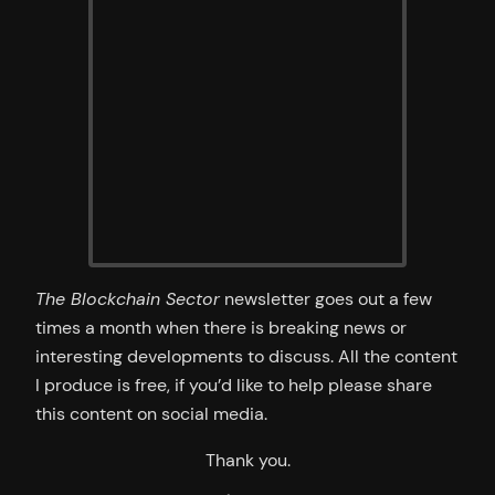
The Blockchain Sector
newsletter goes out a few
times a month when there is breaking news or
interesting developments to discuss. All the content
I produce is free, if you’d like to help please share
this content on social media.
Thank you.