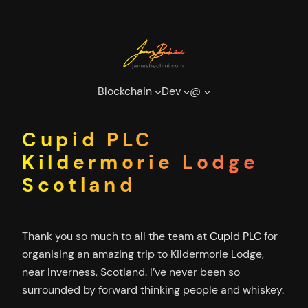
Skip
to
content
Blockchain
Dev
@
Cupid PLC
Kildermorie Lodge
Scotland
Thank you so much to all the team at
Cupid PLC
for
organising an amazing trip to Kildermorie Lodge,
near Inverness, Scotland. I’ve never been so
surrounded by forward thinking people and whiskey.