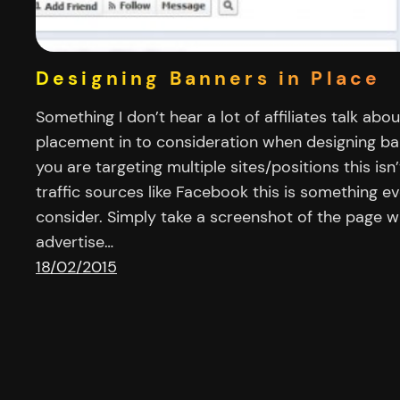
Designing Banners in Place
Something I don’t hear a lot of affiliates talk abou
placement in to consideration when designing ba
you are targeting multiple sites/positions this isn
traffic sources like Facebook this is something eve
consider. Simply take a screenshot of the page w
advertise…
18/02/2015