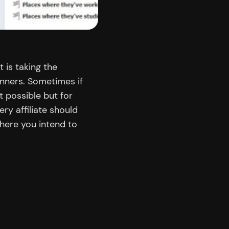
t is taking the
nners. Sometimes if
’t possible but for
ry affiliate should
here you intend to