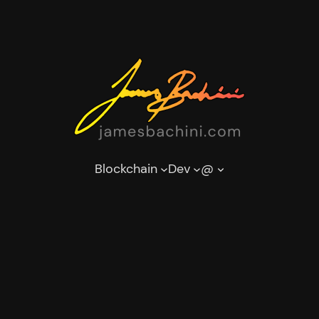
Blockchain
Dev
@