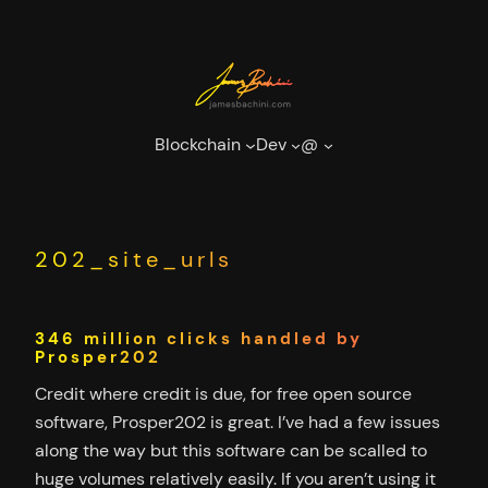
Skip
to
content
Blockchain
Dev
@
202_site_urls
346 million clicks handled by
Prosper202
Credit where credit is due, for free open source
software, Prosper202 is great. I’ve had a few issues
along the way but this software can be scalled to
huge volumes relatively easily. If you aren’t using it