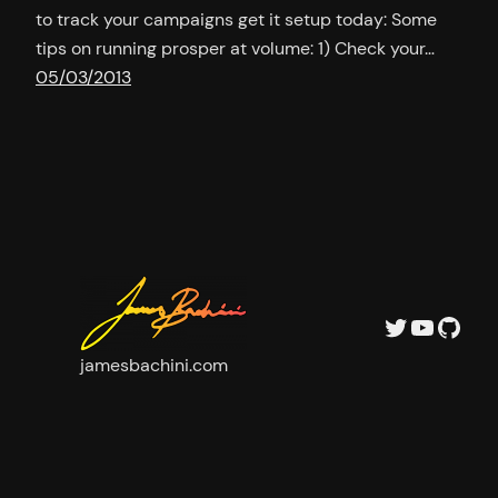
to track your campaigns get it setup today: Some
tips on running prosper at volume: 1) Check your…
05/03/2013
Twitter
YouTu
GitH
jamesbachini.com