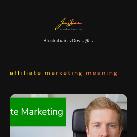
Skip
to
content
Blockchain
Dev
@
affiliate marketing meaning