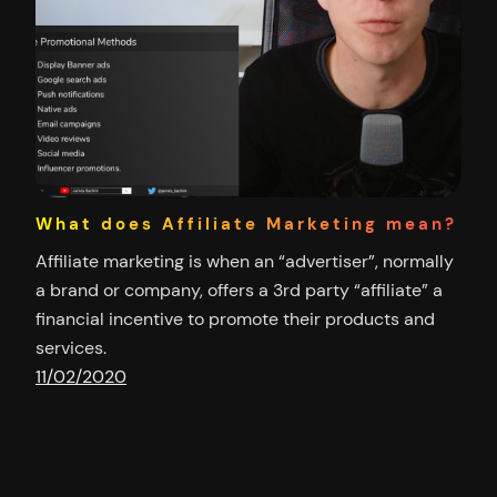
What does Affiliate Marketing mean?
Affiliate marketing is when an “advertiser”, normally
a brand or company, offers a 3rd party “affiliate” a
financial incentive to promote their products and
services.
11/02/2020