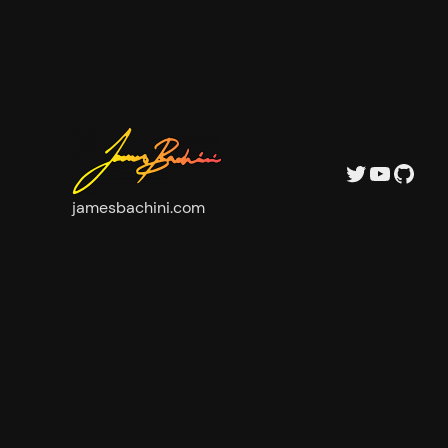
Twitter
YouTu
GitH
jamesbachini.com