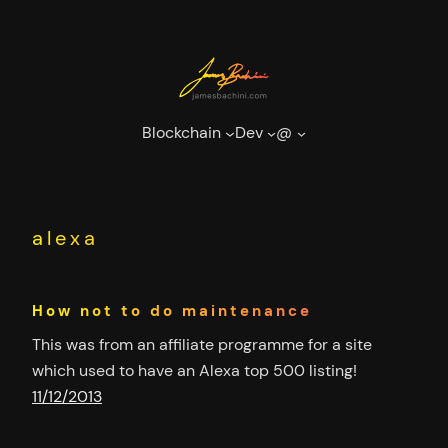
Skip
to
content
Blockchain
Dev
@
alexa
How not to do maintenance
This was from an affiliate programme for a site
which used to have an Alexa top 500 listing!
11/12/2013