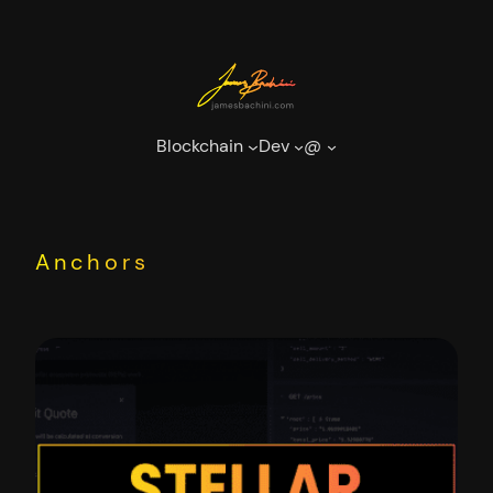
Skip
to
content
Blockchain
Dev
@
Anchors