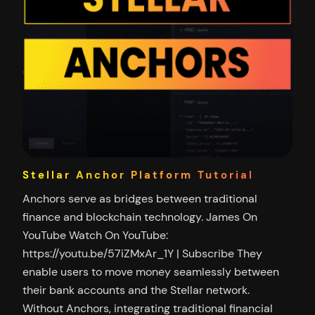
Stellar Anchor Platform Tutorial
Anchors serve as bridges between traditional
finance and blockchain technology. James On
YouTube Watch On YouTube:
https://youtu.be/57iZMxAr_1Y | Subscribe They
enable users to move money seamlessly between
their bank accounts and the Stellar network.
Without Anchors, integrating traditional financial