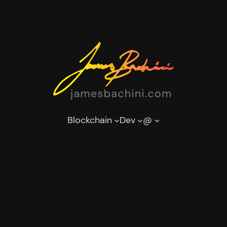
Blockchain
Dev
@