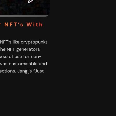
r NFT’s With
 NFT’s like cryptopunks
 the NFT generators
ease of use for non-
 was customisable and
ctions. Jang.js “Just