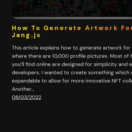
How To Generate Artwork Fo
Jang.js
This article explains how to generate artwork for
where there are 10,000 profile pictures. Most of
you’ll find online are designed for simplicity and 
developers. I wanted to create something which
expandable to allow for more innovative NFT colle
Another…
08/03/2022