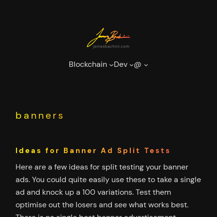
Skip
to
content
Blockchain
Dev
@
banners
Ideas for Banner Ad Split Tests
Here are a few ideas for split testing your banner
ads. You could quite easily use these to take a single
ad and knock up a 100 variations. Test them
optimise out the losers and see what works best.