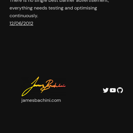
There is no single best banner advertisement,
everything needs testing and optimising
continuously.
12/06/2012
Twitter
YouTu
GitH
jamesbachini.com