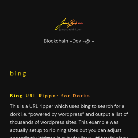
Skip
to
content
Blockchain
Dev
@
bing
Bing URL Ripper for Dorks
This is a URL ripper which uses bing to search for a
dork i.e. “powered by wordpress” and output a list of
thousands of wordpress sites. This example was
actually setup to rip ning sites but you can adjust