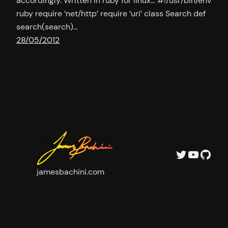
accordingly. Written in ruby for linux… #!/usr/bin/env
ruby require ‘net/http’ require ‘uri’ class Search def
search(search)…
28/05/2012
Twitter
YouTu
GitH
jamesbachini.com