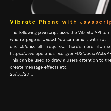
Vibrate Phone with Javascri
The following javascript uses the Vibrate API to 
when a page is loaded. You can time it with setT
onclick/onscroll if required. There’s more informat
https://developer.mozilla.org/en-US/docs/Web/AP
This can be used to draw a users attention to the
create message effects etc.
26/09/2016