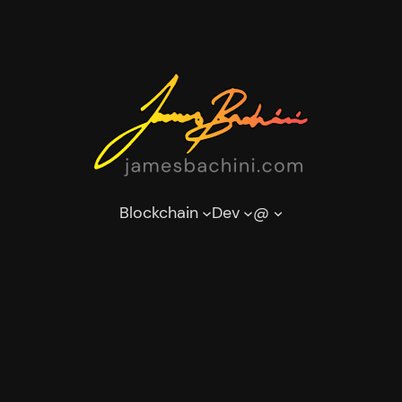
Blockchain
Dev
@