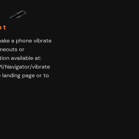
pt
make a phone vibrate
imeouts or
ion available at:
I/Navigator/vibrate
 landing page or to