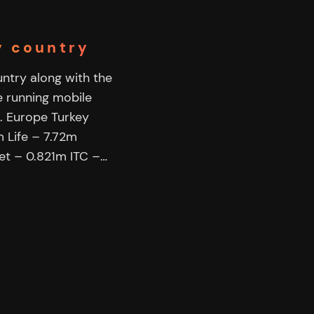
by country
ountry along with the
e running mobile
. Europe Turkey
 Life – 7.72m
et – 0.821m ITC –…