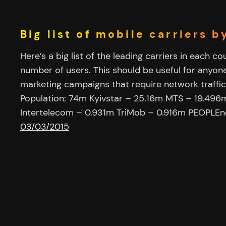
Big list of mobile carriers 
Here’s a big list of the leading carriers in each c
number of users. This should be useful for anyon
marketing campaigns that require network traffic
Population: 74m Kyivstar – 25.16m MTS – 19.496m
Intertelecom – 0.931m TriMob – 0.916m PEOPLEn
03/03/2015