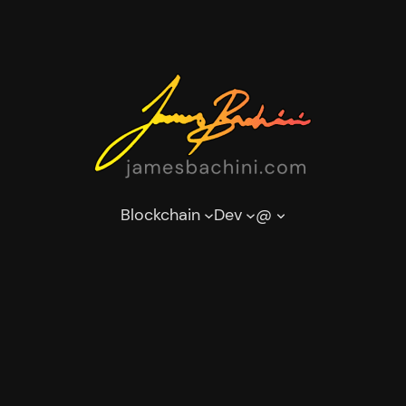
Blockchain
Dev
@