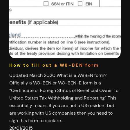
How to fill out a W8-BEN form
Updated March 2020 What is a W8BEN form?
Officially a W8-BEN or W8-BEN-E form is a
“Certificate of Foreign Status of Beneficial Owner for
United States Tax Withholding and Reporting” This
essentially means if you are not a US resident but
are working with US companies then you need to
sign this form to declare…
28/01/2015