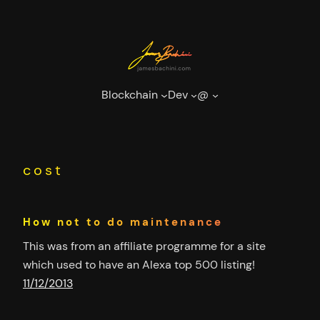
Skip
to
content
Blockchain
Dev
@
cost
How not to do maintenance
This was from an affiliate programme for a site
which used to have an Alexa top 500 listing!
11/12/2013