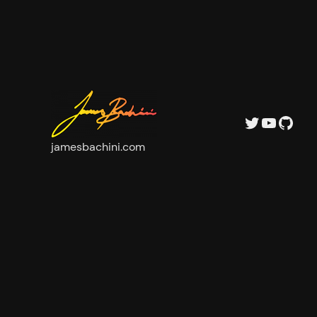
Twitter
YouTu
GitH
jamesbachini.com