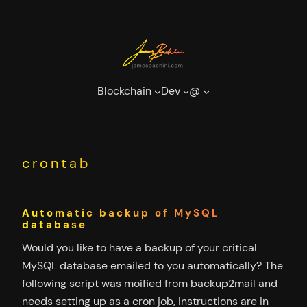
Skip
to
content
Blockchain
Dev
@
crontab
Automatic backup of MySQL
database
Would you like to have a backup of your critical
MySQL database emailed to you automatically? The
following script was moified from backup2mail and
needs setting up as a cron job, instructions are in