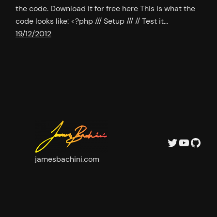
the code. Download it for free here This is what the
code looks like: <?php /// Setup /// // Test it…
19/12/2012
Twitter
YouTu
GitH
jamesbachini.com