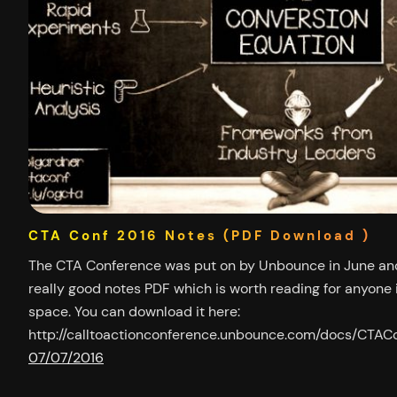
CTA Conf 2016 Notes (PDF Download )
The CTA Conference was put on by Unbounce in June and
really good notes PDF which is worth reading for anyone i
space. You can download it here:
http://calltoactionconference.unbounce.com/docs/CT
07/07/2016