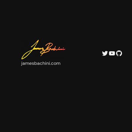
Twitter
YouTu
GitH
jamesbachini.com