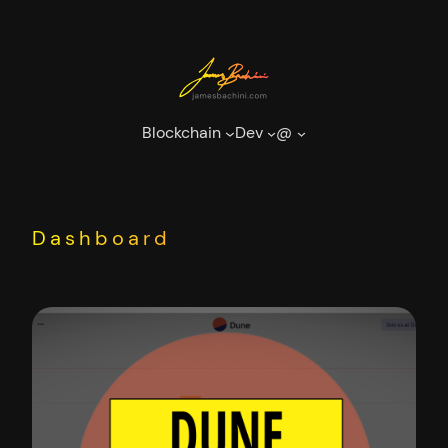
Skip
to
content
Blockchain
Dev
@
Dashboard