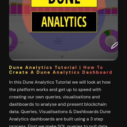
Dune Analytics Tutorial | How To
Create A Dune Analytics Dashboard
In this Dune Analytics Tutorial we will look at how
the platform works and get up to speed with
creating our own queries, visualisations and
dashboards to analyse and present blockchain
data. Queries, Visualisations & Dashboards Dune
Analytics dashboards are built using a 3 step
process. First we make SQL queries to pull data