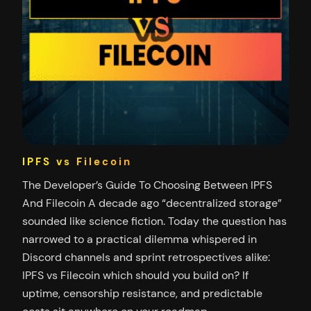
IPFS vs Filecoin
The Developer’s Guide To Choosing Between IPFS
And Filecoin A decade ago “decentralized storage”
sounded like science fiction. Today the question has
narrowed to a practical dilemma whispered in
Discord channels and sprint retrospectives alike:
IPFS vs Filecoin which should you build on? If
uptime, censorship resistance, and predictable