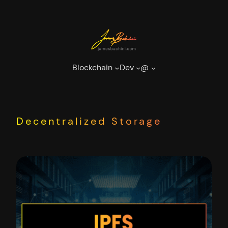
Skip
to
content
Blockchain
Dev
@
Decentralized Storage