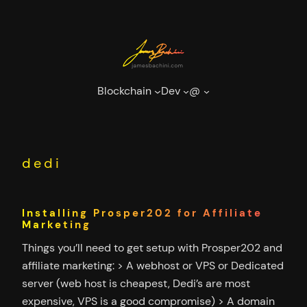
Skip
to
content
Blockchain
Dev
@
dedi
Installing Prosper202 for Affiliate
Marketing
Things you’ll need to get setup with Prosper202 and
affiliate marketing: > A webhost or VPS or Dedicated
server (web host is cheapest, Dedi’s are most
expensive, VPS is a good compromise) > A domain