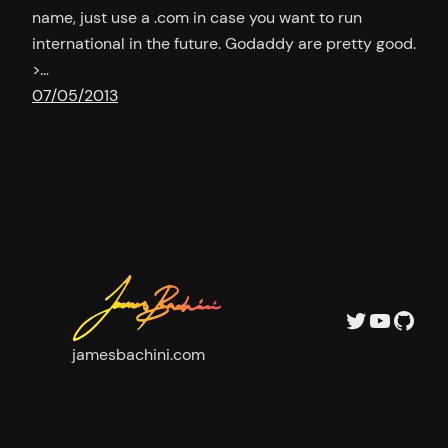
name, just use a .com in case you want to run
international in the future. Godaddy are pretty good.
>…
07/05/2013
Twitter
YouTu
GitH
jamesbachini.com