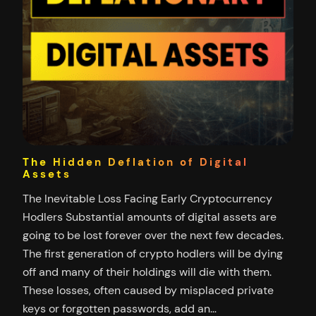
The Hidden Deflation of Digital
Assets
The Inevitable Loss Facing Early Cryptocurrency
Hodlers Substantial amounts of digital assets are
going to be lost forever over the next few decades.
The first generation of crypto hodlers will be dying
off and many of their holdings will die with them.
These losses, often caused by misplaced private
keys or forgotten passwords, add an…