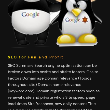
SEO for Fun and Profit
SEO Summary Search engine optimisation can be
broken down into onsite and offsite factors. Onsite
Factors Domain age Domain relevance (Topics
throughout site) Domain name relevance
(keyword.com) Domain registration factors such as
renewal date and private whois Site speed, page
load times Site freshness, new daily content Title