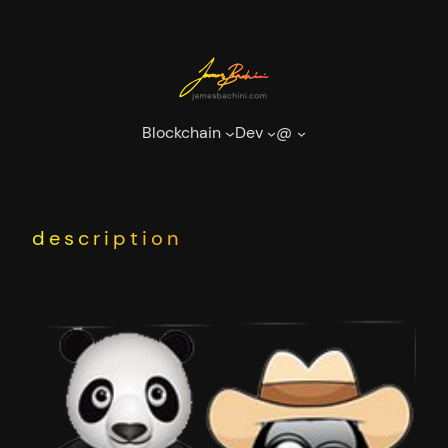
Skip
to
content
Blockchain
Dev
@
description