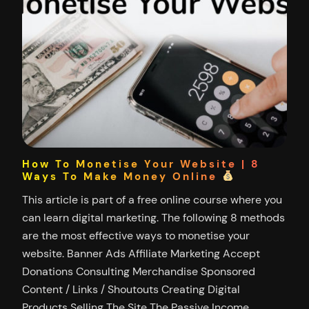
How To Monetise Your Website | 8
Ways To Make Money Online
This article is part of a free online course where you
can learn digital marketing. The following 8 methods
are the most effective ways to monetise your
website. Banner Ads Affiliate Marketing Accept
Donations Consulting Merchandise Sponsored
Content / Links / Shoutouts Creating Digital
Products Selling The Site The Passive Income