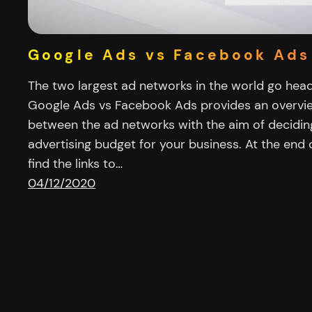
Google Ads vs Facebook Ads
The two largest ad networks in the world go head t
Google Ads vs Facebook Ads provides an overvie
between the ad networks with the aim of decidin
advertising budget for your business. At the end o
find the links to…
04/12/2020