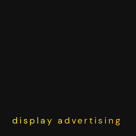
Skip
to
content
display advertising