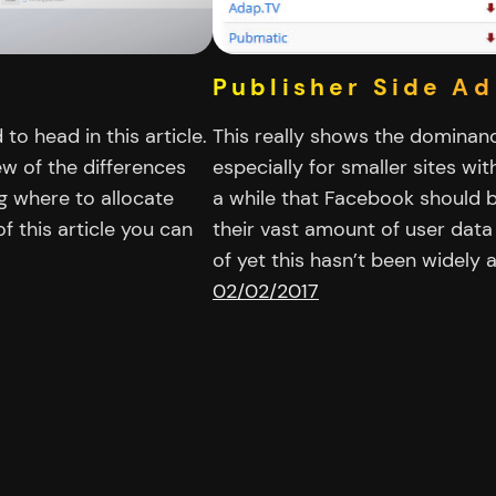
Publisher Side Ad
o head in this article.
This really shows the dominanc
w of the differences
especially for smaller sites wit
g where to allocate
a while that Facebook should b
f this article you can
their vast amount of user data
of yet this hasn’t been widel
02/02/2017