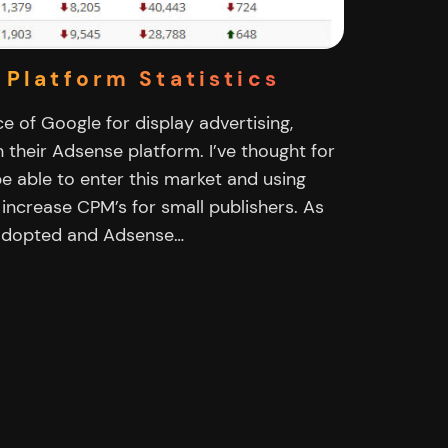
 Platform Statistics
e of Google for display advertising,
h their Adsense platform. I’ve thought for
e able to enter this market and using
 increase CPM’s for small publishers. As
y adopted and Adsense…