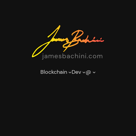
Blockchain
Dev
@