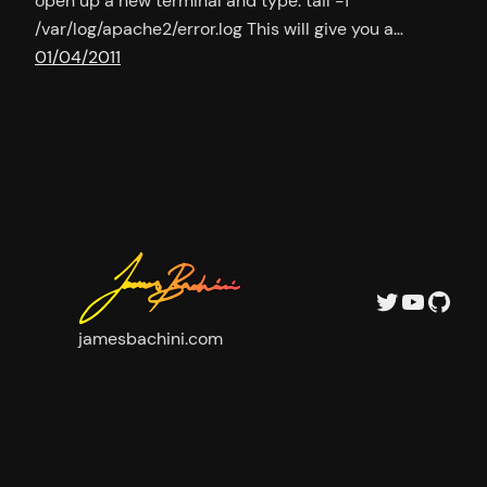
open up a new terminal and type: tail -f
/var/log/apache2/error.log This will give you a…
01/04/2011
Twitter
YouTu
GitH
jamesbachini.com