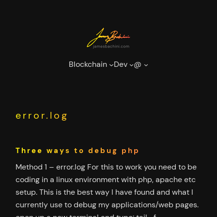
Skip
to
content
Blockchain
Dev
@
error.log
Three ways to debug php
Method 1 – error.log For this to work you need to be
coding in a linux environment with php, apache etc
setup. This is the best way I have found and what I
currently use to debug my applications/web pages.