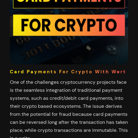
Card Payments For Crypto With Wert
One of the challenges cryptocurrency projects face
is the seamless integration of traditional payment
systems, such as credit/debit card payments, into
their crypto based ecosystems. The issue derives
from the potential for fraud because card payments
can be reversed long after the transaction has taken
place, while crypto transactions are immutable. This