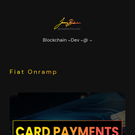
Skip
to
content
Blockchain
Dev
@
Fiat Onramp