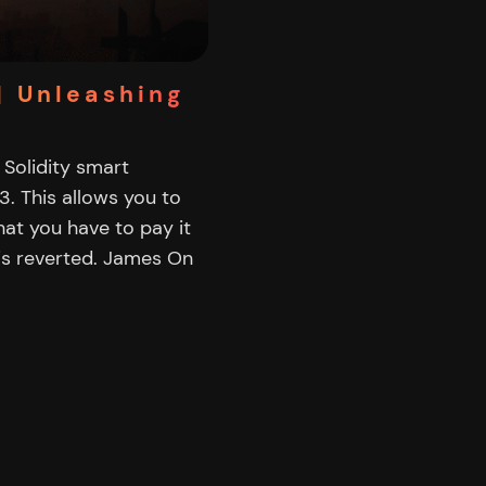
| Unleashing
a Solidity smart
3. This allows you to
at you have to pay it
is reverted. James On