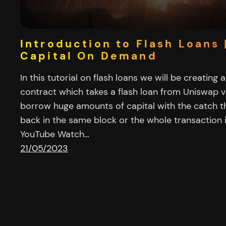
Introduction to Flash Loans 
Capital On Demand
In this tutorial on flash loans we will be creating 
contract which takes a flash loan from Uniswap v
borrow huge amounts of capital with the catch th
back in the same block or the whole transaction 
YouTube Watch…
21/05/2023