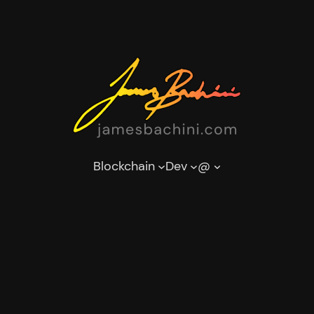
Blockchain
Dev
@