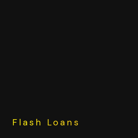
Skip
to
content
Flash Loans