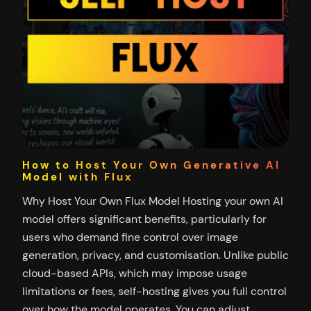
How to Host Your Own Generative AI
Model with Flux
Why Host Your Own Flux Model Hosting your own AI
model offers significant benefits, particularly for
users who demand fine control over image
generation, privacy, and customisation. Unlike public
cloud-based APIs, which may impose usage
limitations or fees, self-hosting gives you full control
over how the model operates. You can adjust