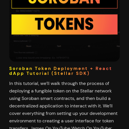
Soroban Token Deployment + React
dApp Tutorial (Stellar SDK)
In this tutorial, we’ll walk through the process of
deploying a fungible token on the Stellar network
using Soroban smart contracts, and then build a
decentralized application to interact with it. We’ll
cover everything from setting up your development
environment to creating a user interface for token
transfers. James On YouTube Watch On YouTube: