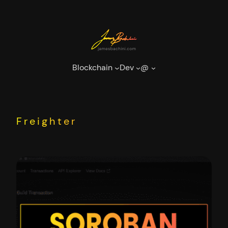
Skip
to
content
Blockchain
Dev
@
Freighter