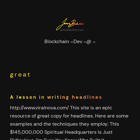
Skip
to
content
Blockchain
Dev
@
great
A lesson in writing headlines
http://www.viralnova.com/ This site is an epic
resource of great copy for headlines. Here are some
examples and the techniques they employ: This
$145,000,000 Spiritual Headquarters Is Just