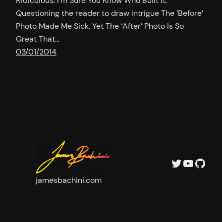
Ridiculous. I’m Sure You Know Who Built It.
Questioning the reader to draw intrigue The ‘Before’
Photo Made Me Sick. Yet The ‘After’ Photo Is So
Great That…
03/01/2014
Twitter
YouTu
GitH
jamesbachini.com