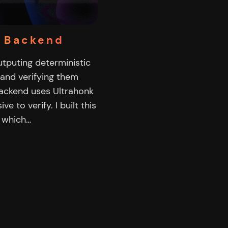
6 Backend
 outputing deterministic
 and verifying them
 backend uses Ultrahonk
 to verify. I built this
6 which…