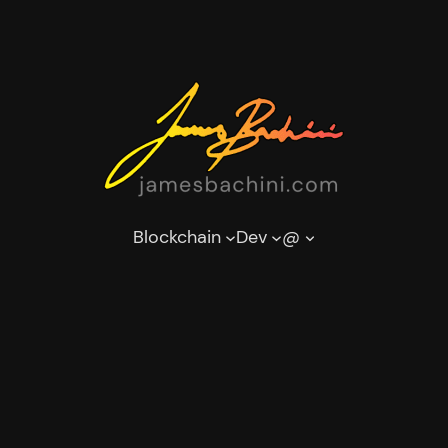
Blockchain
Dev
@