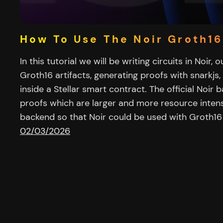
How To Use The Noir Groth1
In this tutorial we will be writing circuits in Noir,
Groth16 artifacts, generating proofs with snarkjs,
inside a Stellar smart contract. The official Noir
proofs which are larger and more resource intensive
backend so that Noir could be used with Groth1
02/03/2026