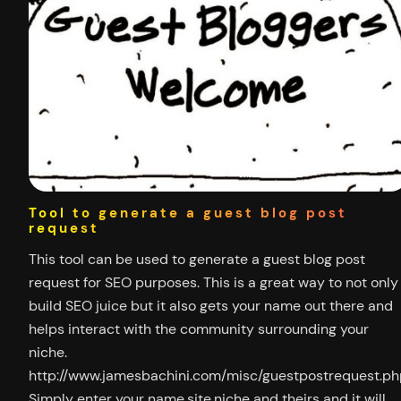
Tool to generate a guest blog post
request
This tool can be used to generate a guest blog post
request for SEO purposes. This is a great way to not only
build SEO juice but it also gets your name out there and
helps interact with the community surrounding your
niche.
http://www.jamesbachini.com/misc/guestpostrequest.ph
Simply enter your name,site,niche and theirs and it will