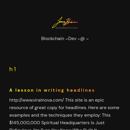
Skip
to
content
Blockchain
Dev
@
h1
A lesson in writing headlines
http://www.viralnova.com/ This site is an epic
resource of great copy for headlines. Here are some
examples and the techniques they employ: This
$145,000,000 Spiritual Headquarters Is Just