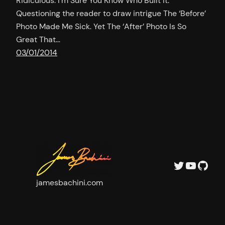
Ridiculous. I’m Sure You Know Who Built It.
Questioning the reader to draw intrigue The ‘Before’
Photo Made Me Sick. Yet The ‘After’ Photo Is So
Great That…
03/01/2014
Twitter
YouTu
GitH
jamesbachini.com