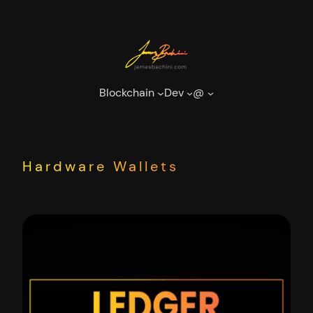
Skip
to
content
Blockchain
Dev
@
Hardware Wallets