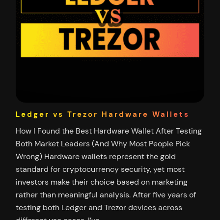
Ledger vs Trezor Hardware Wallets
How I Found the Best Hardware Wallet After Testing
Both Market Leaders (And Why Most People Pick
Wrong) Hardware wallets represent the gold
standard for cryptocurrency security, yet most
investors make their choice based on marketing
rather than meaningful analysis. After five years of
testing both Ledger and Trezor devices across