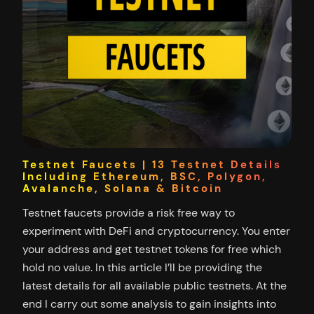
Testnet Faucets | 13 Testnet Details
Including Ethereum, BSC, Polygon,
Avalanche, Solana & Bitcoin
Testnet faucets provide a risk free way to
experiment with DeFi and cryptocurrency. You enter
your address and get testnet tokens for free which
hold no value. In this article I’ll be providing the
latest details for all available public testnets. At the
end I carry out some analysis to gain insights into