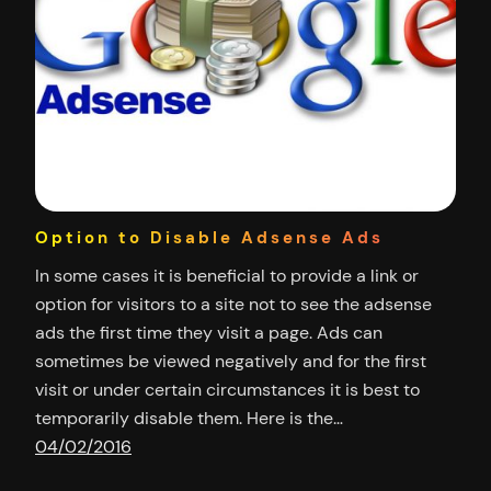
Option to Disable Adsense Ads
In some cases it is beneficial to provide a link or
option for visitors to a site not to see the adsense
ads the first time they visit a page. Ads can
sometimes be viewed negatively and for the first
visit or under certain circumstances it is best to
temporarily disable them. Here is the…
04/02/2016