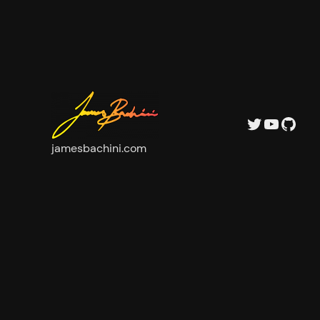
Twitter
YouTu
GitH
jamesbachini.com