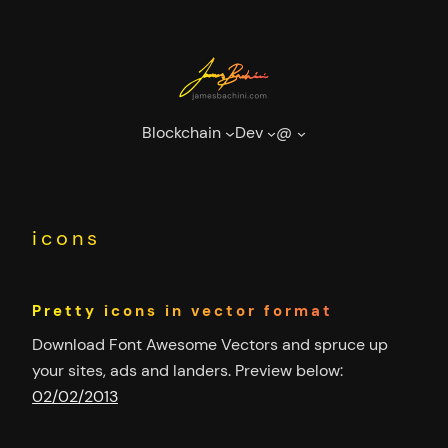
Skip
to
content
Blockchain
Dev
@
icons
Pretty icons in vector format
Download Font Awesome Vectors and spruce up
your sites, ads and landers. Preview below:
02/02/2013