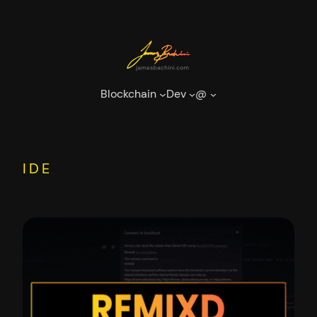
Skip
to
content
Blockchain
Dev
@
IDE