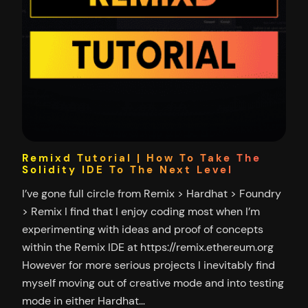
Remixd Tutorial | How To Take The
Solidity IDE To The Next Level
I’ve gone full circle from Remix > Hardhat > Foundry
> Remix I find that I enjoy coding most when I’m
experimenting with ideas and proof of concepts
within the Remix IDE at https://remix.ethereum.org
However for more serious projects I inevitably find
myself moving out of creative mode and into testing
mode in either Hardhat…