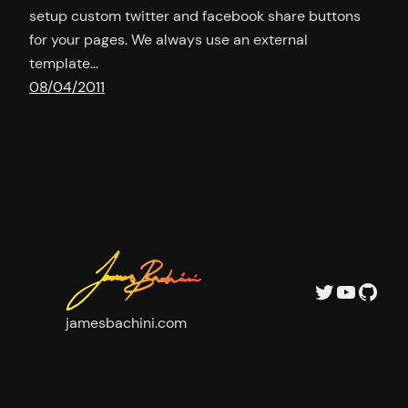
setup custom twitter and facebook share buttons
for your pages. We always use an external
template…
08/04/2011
Twitter
YouTu
GitH
jamesbachini.com