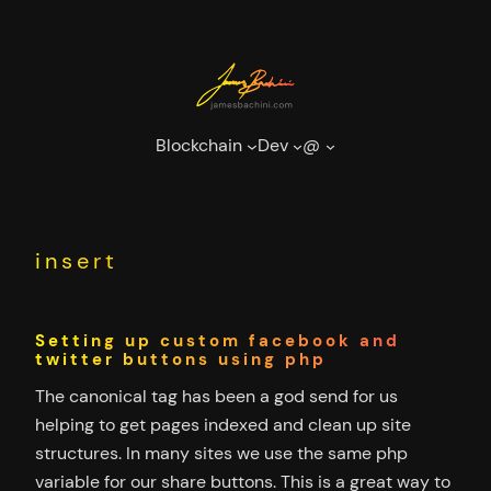
Skip
to
content
Blockchain
Dev
@
insert
Setting up custom facebook and
twitter buttons using php
The canonical tag has been a god send for us
helping to get pages indexed and clean up site
structures. In many sites we use the same php
variable for our share buttons. This is a great way to