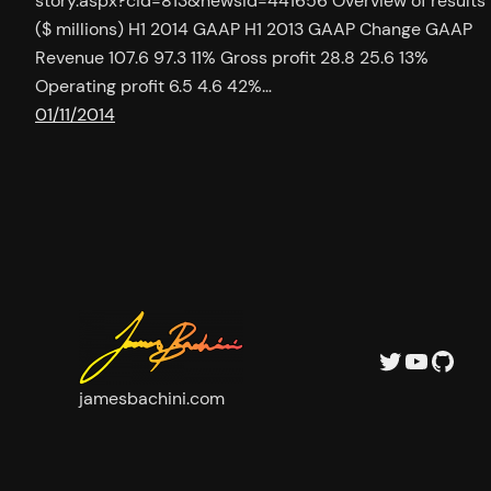
story.aspx?cid=813&newsid=441656 Overview of results
($ millions) H1 2014 GAAP H1 2013 GAAP Change GAAP
Revenue 107.6 97.3 11% Gross profit 28.8 25.6 13%
Operating profit 6.5 4.6 42%…
01/11/2014
Twitter
YouTu
GitH
jamesbachini.com