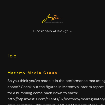
Skip
to
content
Blockchain
Dev
@
ipo
Matomy Media Group
So you think you’ve made it in the performance marketin
space? Check out the figures in Matomy’s interim report
for a humbling come back down to earth:
http://otp.investis.com/clients/uk/matomy/rns/regulator