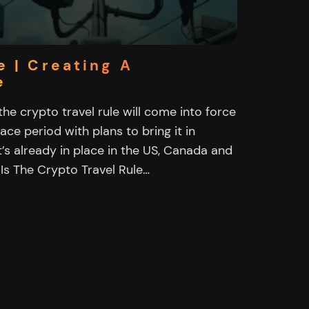
e | Creating A
e
e crypto travel rule will come into force
race period with plans to bring it in
’s already in place in the US, Canada and
 Is The Crypto Travel Rule…