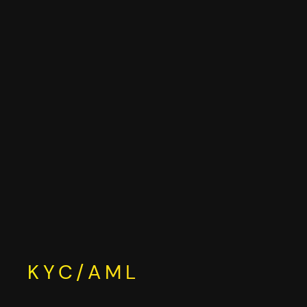
Skip
to
content
KYC/AML