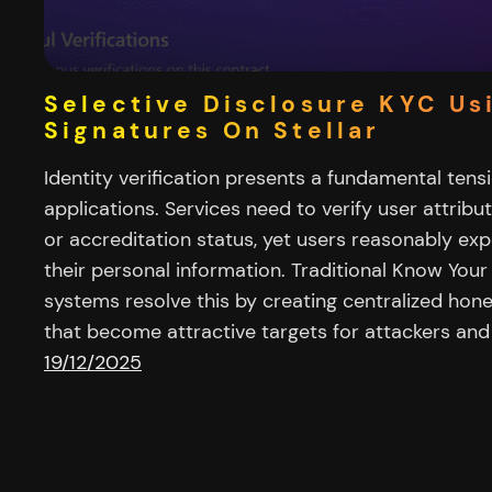
Selective Disclosure KYC Us
Signatures On Stellar
Identity verification presents a fundamental ten
applications. Services need to verify user attribut
or accreditation status, yet users reasonably ex
their personal information. Traditional Know You
systems resolve this by creating centralized hone
that become attractive targets for attackers and 
19/12/2025