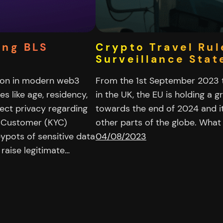
ing BLS
Crypto Travel Rul
Surveillance Stat
sion in modern web3
From the 1st September 2023 th
es like age, residency,
in the UK, the EU is holding a g
pect privacy regarding
towards the end of 2024 and it
r Customer (KYC)
other parts of the globe. What
ypots of sensitive data
04/08/2023
raise legitimate…