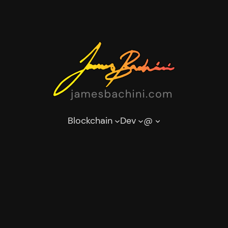
Blockchain
Dev
@