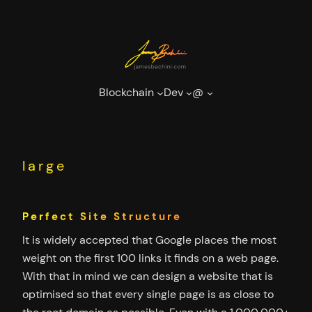
Skip
to
content
Blockchain
Dev
@
large
Perfect Site Structure
It is widely accepted that Google places the most
weight on the first 100 links it finds on a web page.
With that in mind we can design a website that is
optimised so that every single page is as close to