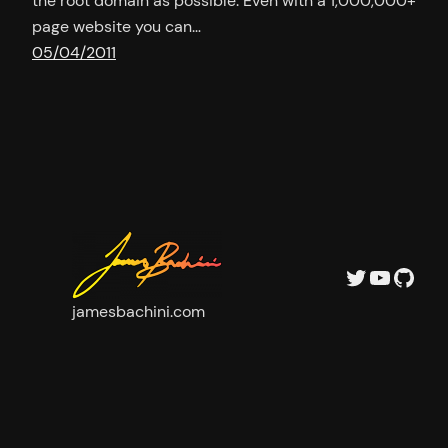
the root domain as possible. Even with a 1,000,000+
page website you can…
05/04/2011
Twitter
YouTu
GitH
jamesbachini.com