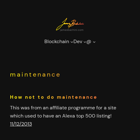
Skip
to
content
Blockchain
Dev
@
maintenance
How not to do maintenance
This was from an affiliate programme for a site
which used to have an Alexa top 500 listing!
11/12/2013