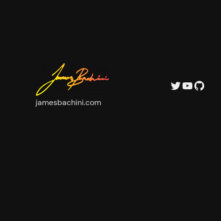
Twitter
YouTu
GitH
jamesbachini.com