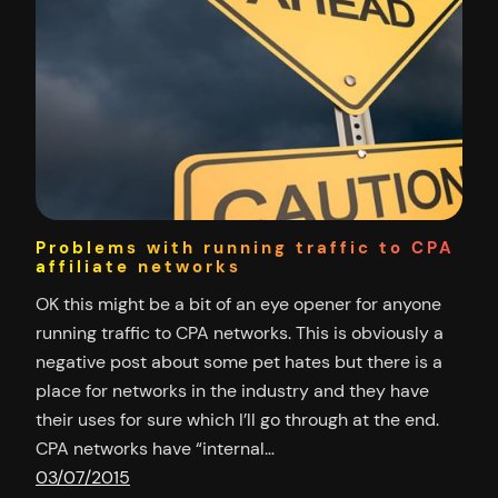
Problems with running traffic to CPA
affiliate networks
OK this might be a bit of an eye opener for anyone
running traffic to CPA networks. This is obviously a
negative post about some pet hates but there is a
place for networks in the industry and they have
their uses for sure which I’ll go through at the end.
CPA networks have “internal…
03/07/2015