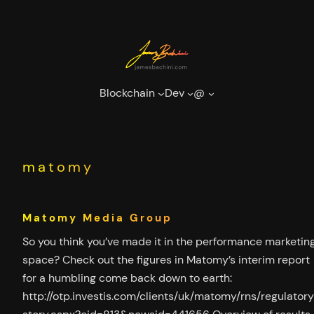
Skip
to
content
Blockchain
Dev
@
matomy
Matomy Media Group
So you think you’ve made it in the performance marketin
space? Check out the figures in Matomy’s interim report
for a humbling come back down to earth:
http://otp.investis.com/clients/uk/matomy/rns/regulator