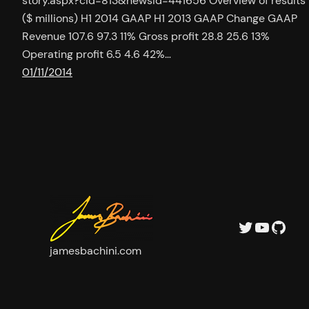
story.aspx?cid=813&newsid=441656 Overview of results
($ millions) H1 2014 GAAP H1 2013 GAAP Change GAAP
Revenue 107.6 97.3 11% Gross profit 28.8 25.6 13%
Operating profit 6.5 4.6 42%…
01/11/2014
Twitter
YouTu
GitH
jamesbachini.com