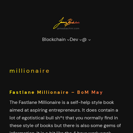
Skip
to
content
Blockchain
Dev
@
millionaire
Fastlane Millionaire – BoM May
The Fastlane Millionaire is a self-help style book
aimed at aspiring entrepreneurs. It does contain a
lot of egotistical bull sh*t that you normally find in
these style of books but there is also some gems of