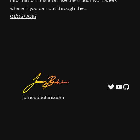
information. It is a bit like the 4 hour work week
where if you can cut through the…
01/05/2015
Twitter
YouTu
GitH
jamesbachini.com