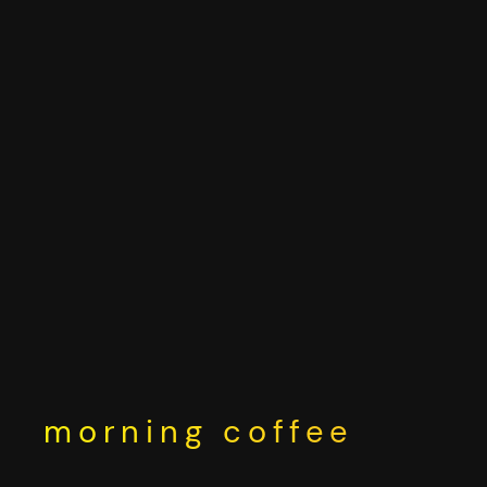
Skip
to
content
morning coffee