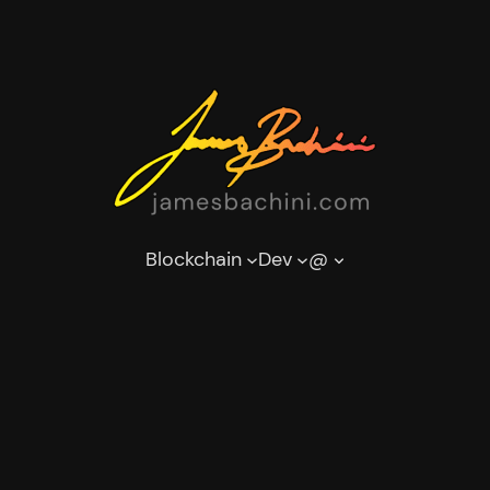
Blockchain
Dev
@