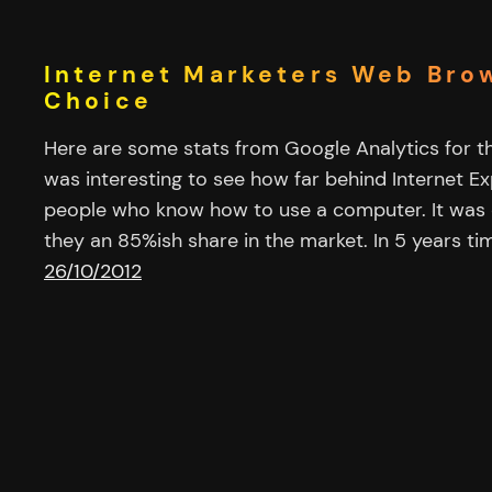
Internet Marketers Web Bro
Choice
Here are some stats from Google Analytics for thi
was interesting to see how far behind Internet Exp
people who know how to use a computer. It was 
they an 85%ish share in the market. In 5 years ti
26/10/2012