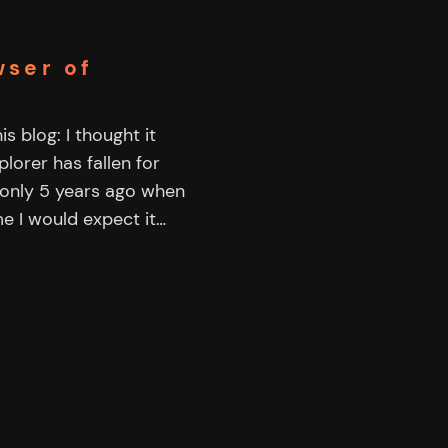
wser of
s blog: I thought it
lorer has fallen for
only 5 years ago when
me I would expect it…