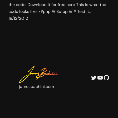
the code. Download it for free here This is what the
code looks like: <?php /// Setup /// // Test it…
19/12/2012
Twitter
YouTu
GitH
jamesbachini.com