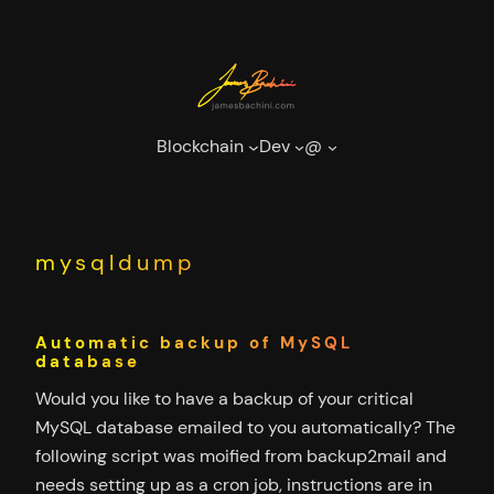
Skip
to
content
Blockchain
Dev
@
mysqldump
Automatic backup of MySQL
database
Would you like to have a backup of your critical
MySQL database emailed to you automatically? The
following script was moified from backup2mail and
needs setting up as a cron job, instructions are in