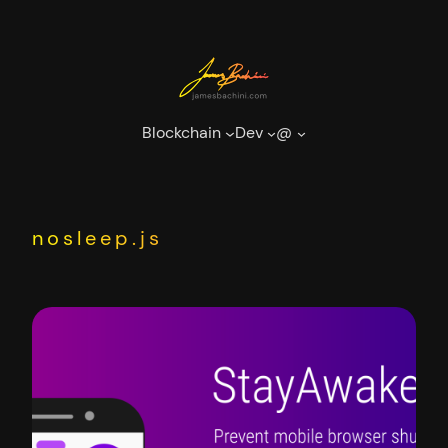
Skip
to
content
Blockchain
Dev
@
nosleep.js