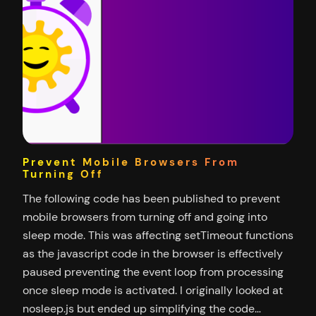
Prevent Mobile Browsers From
Turning Off
The following code has been published to prevent
mobile browsers from turning off and going into
sleep mode. This was affecting setTimeout functions
as the javascript code in the browser is effectively
paused preventing the event loop from processing
once sleep mode is activated. I originally looked at
nosleep.js but ended up simplifying the code…